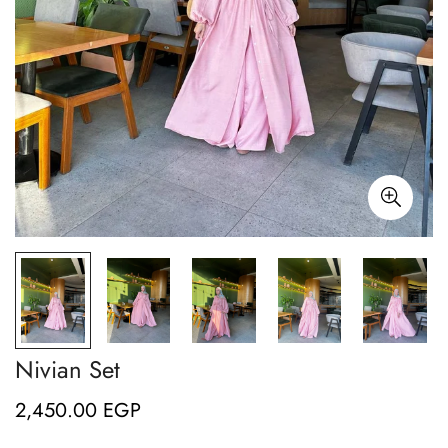
Nivian Set
2,450.00 EGP
Regular
price