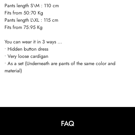
Pants length S\M : 110 cm
Fits from 50:70 Kg
Pants length L\XL : 115 cm
Fits from 75:95 Kg
You can wear it in 3 ways ...
• Hidden button dress
• Very loose cardigan
• As a set (Underneath are pants of the same color and
material)
FAQ