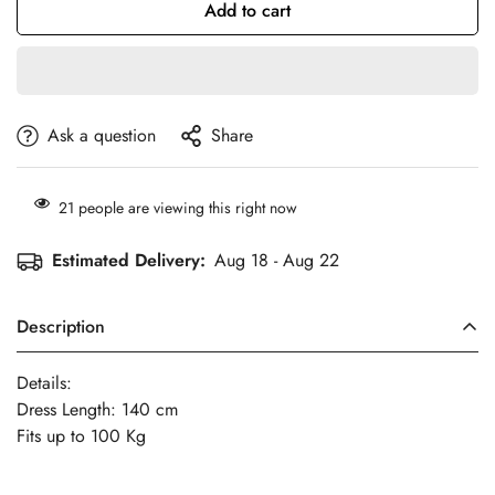
Add to cart
Ask a question
Share
21
people are viewing this right now
Estimated Delivery:
Aug 18 - Aug 22
Description
Details:
Dress Length: 140 cm
Fits up to 100 Kg