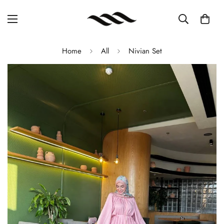
Home
All
Nivian Set