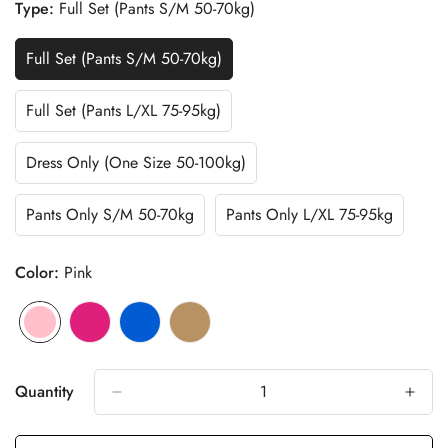
Type:
Full Set (Pants S/M 50-70kg)
Full Set (Pants S/M 50-70kg)
Variant
Sold
Out
Full Set (Pants L/XL 75-95kg)
Variant
Or
Sold
Unavailable
Out
Dress Only (One Size 50-100kg)
Variant
Or
Sold
Unavailable
Out
Pants Only S/M 50-70kg
Pants Only L/XL 75-95kg
Variant
Variant
Or
Sold
Sold
Unavailable
Out
Out
Color:
Pink
Or
Or
Unavailable
Unavailable
Pink
Variant
Fuchia
Variant
Blue
Variant
Cafe
Variant
sold
sold
sold
sold
out
out
out
out
Quantity
or
or
or
or
unavailable
unavailable
unavailable
unavailable